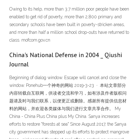
Owing to its help, more than 3.7 million poor people have been
enabled to get rid of poverty, more than 2,800 primary and
secondary schools have been built in poverty-stricken areas,
and more than half a million school drop-outs have returned to
class. mofcom.gov.cn
China's National Defense in 2004 _ Qiushi
Journal
Beginning of dialog window. Escape will cancel and close the
window. Ponehub一个神奇的网站 2019-3-23 · 本站文章部分
内容转载自互联网，供读者交流和学习，如有涉及作者版权问
题请及时与我们联系，以便更正或删除。感谢所有提供信息材
料的网站，并欢迎各类媒体与我们进行文章共享合作。 My
China - China Plus China plus My China. Sanya increases
efforts to restore "forests at sea" Since August 2017, the Sanya
city government has stepped up its efforts to protect mangrove