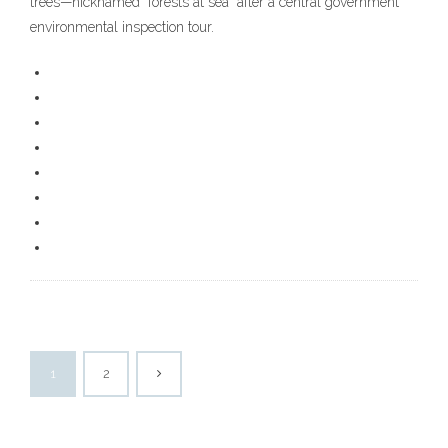
trees—nicknamed “forests at sea” after a central government
environmental inspection tour.
1
2