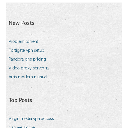
New Posts
Problem torrent
Fortigate vpn setup
Pandora one pricing
Video proxy server 12
Arris modem manual
Top Posts
Virgin media vpn access
Can we skype