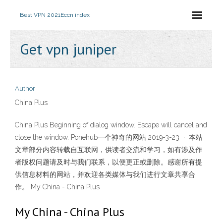
Best VPN 2021
Eccn index
Get vpn juniper
Author
China Plus
China Plus Beginning of dialog window. Escape will cancel and
close the window. Ponehub一个神奇的网站 2019-3-23 · 本站
文章部分内容转载自互联网，供读者交流和学习，如有涉及作
者版权问题请及时与我们联系，以便更正或删除。感谢所有提
供信息材料的网站，并欢迎各类媒体与我们进行文章共享合
作。 My China - China Plus
My China - China Plus