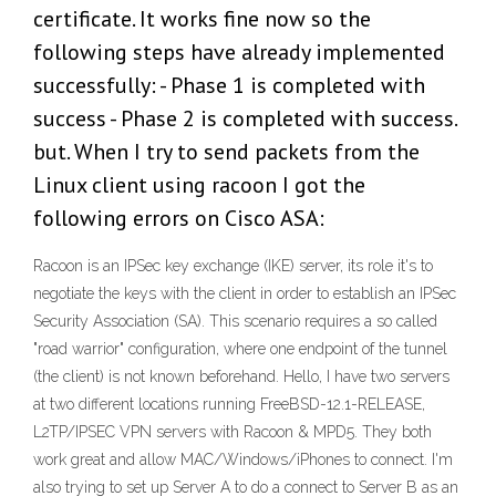
certificate. It works fine now so the
following steps have already implemented
successfully: - Phase 1 is completed with
success - Phase 2 is completed with success.
but. When I try to send packets from the
Linux client using racoon I got the
following errors on Cisco ASA:
Racoon is an IPSec key exchange (IKE) server, its role it's to
negotiate the keys with the client in order to establish an IPSec
Security Association (SA). This scenario requires a so called
"road warrior" configuration, where one endpoint of the tunnel
(the client) is not known beforehand. Hello, I have two servers
at two different locations running FreeBSD-12.1-RELEASE,
L2TP/IPSEC VPN servers with Racoon & MPD5. They both
work great and allow MAC/Windows/iPhones to connect. I'm
also trying to set up Server A to do a connect to Server B as an