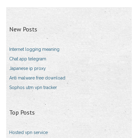
New Posts
Internet logging meaning
Chat app telegram
Japanese ip proxy
Anti malware free download
Sophos utm vpn tracker
Top Posts
Hosted vpn service