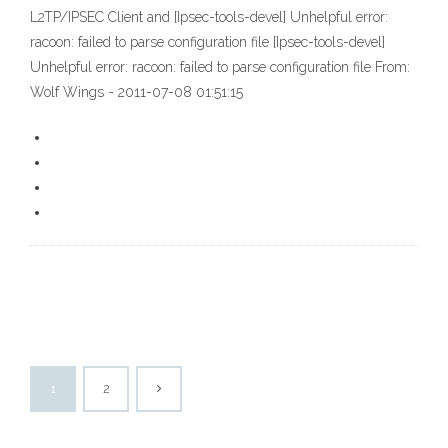
L2TP/IPSEC Client and [Ipsec-tools-devel] Unhelpful error:
racoon: failed to parse configuration file [Ipsec-tools-devel]
Unhelpful error: racoon: failed to parse configuration file From:
Wolf Wings
- 2011-07-08 01:51:15
1
2