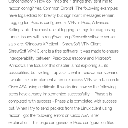
Concentrator? > How do I map the 4 things they sent me to
racoon config? Yes. Common Errors¶. The following examples
have logs edited for brevity but significant messages remain.
Logging for IPsec is configured at VPN > IPsec, Advanced
Settings tab. The most useful logging settings for diagnosing
tunnel issues with strongSwan on pfSense® software version
2.2.x are: Windows XP client - ShrewSoft VPN Client.
ShrewSoft VPN Client is a free software. It was made to ensure
interoperability between IPsec-tools (racoon) and Microsoft
Windows.The focus of this chapter is not exploring all its
possibilities, but setting it up as a client in roadwarrior scenario.
I would like to implement a remote access VPN with Racoon to
Cisco ASA using certificate. It works fine now so the following
steps have already implemented successfully: - Phase 1 is
completed with success - Phase 2 is completed with success.
but. When I try to send packets from the Linux client using
racoon I got the following errors on Cisco ASA: Brief
explanation. This page can generate IPsec configuration files