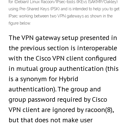
for (Debian) Linux Racoon/IPsec-tools (IKEv1 ISAKMP/Oakley)
using Pre-Shared Keys (PSK) and is intended to help you to get
IPsec working between two VPN gateways as shown in the
figure below.
The VPN gateway setup presented in
the previous section is interoperable
with the Cisco VPN client configured
in mutual group authentication (this
is a synonym for Hybrid
authentication). The group and
group password required by Cisco
VPN client are ignored by racoon(8),
but that does not make user