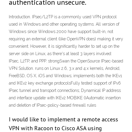
authentication unsecure.
Introduction. IPsec/L2TP is a commonly used VPN protocol
used in Windows and other operating systems. All version of
Windows since Windows 2000 have support built-in, not
requiring an external client (like OpenVPN does) making it very
convenient. However, it is significantly harder to set up on the
server side on Linux, as there's at least 3 layers involved:
IPsec, L2TP, and PPP. strongSwan the OpenSource IPsec-based
VPN Solution. runs on Linux 2.6, 3.x and 4.x kernels, Android,
FreeBSD, OS X, iOS and Windows; implements both the IKEv1
and IKEv2 key exchange protocolsFully tested support of IPv6
IPsec tunnel and transport connections; Dynamical IP address
and interface update with IKEv2 MOBIKE ()Automatic insertion
and deletion of IPsec-policy-based firewall rules
I would like to implement a remote access
VPN with Racoon to Cisco ASA using