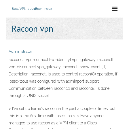
Best VPN 2021
Eccn index
Racoon vpn
Administrator
racoonctl vpn-connect [-u -identity] vpn_gateway. racoonctl
vpn-disconnect vpn_gateway. racoonctl show-event [-l]
Description. racoonctl is used to control racoon(8) operation, if
ipsec-tools was configured with adminport support.
Communication between racoonctl and racoon(8) is done
through a UNIX socket.
> I've set up kame's racoon in the past a couple of times, but
this is > the first time with ipsec-tools. > Have anyone
managed to use racoon as a VPN client to a Cisco