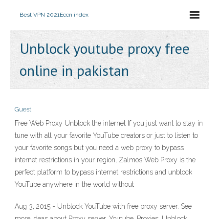
Best VPN 2021
Eccn index
Unblock youtube proxy free
online in pakistan
Guest
Free Web Proxy Unblock the internet If you just want to stay in
tune with all your favorite YouTube creators or just to listen to
your favorite songs but you need a web proxy to bypass
internet restrictions in your region, Zalmos Web Proxy is the
perfect platform to bypass internet restrictions and unblock
YouTube anywhere in the world without
Aug 3, 2015 - Unblock YouTube with free proxy server. See
more ideas about Proxy server, Youtube, Proxies. Unblock