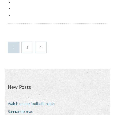
1
2
New Posts
Watch online football match
Sumrando mac