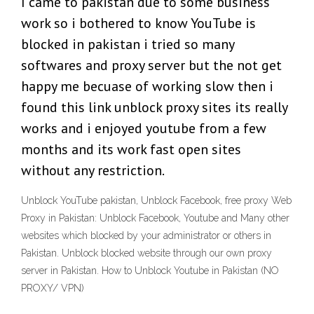
I came to pakistan due to some business
work so i bothered to know YouTube is
blocked in pakistan i tried so many
softwares and proxy server but the not get
happy me becuase of working slow then i
found this link unblock proxy sites its really
works and i enjoyed youtube from a few
months and its work fast open sites
without any restriction.
Unblock YouTube pakistan, Unblock Facebook, free proxy Web
Proxy in Pakistan: Unblock Facebook, Youtube and Many other
websites which blocked by your administrator or others in
Pakistan. Unblock blocked website through our own proxy
server in Pakistan. How to Unblock Youtube in Pakistan (NO
PROXY/ VPN)