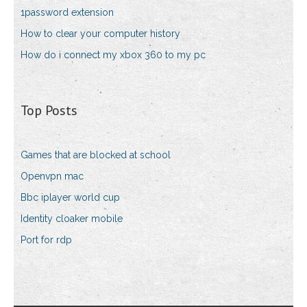
1password extension
How to clear your computer history
How do i connect my xbox 360 to my pc
Top Posts
Games that are blocked at school
Openvpn mac
Bbc iplayer world cup
Identity cloaker mobile
Port for rdp