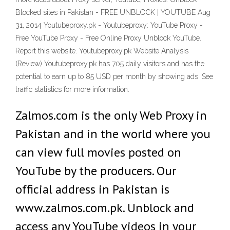
Blocked sites in Pakistan - FREE UNBLOCK | YOUTUBE Aug
31, 2014 Youtubeproxy.pk - Youtubeproxy: YouTube Proxy -
Free YouTube Proxy - Free Online Proxy Unblock YouTube.
Report this website. Youtubeproxy.pk Website Analysis
(Review) Youtubeproxy.pk has 705 daily visitors and has the
potential to earn up to 85 USD per month by showing ads. See
traffic statistics for more information.
Zalmos.com is the only Web Proxy in
Pakistan and in the world where you
can view full movies posted on
YouTube by the producers. Our
official address in Pakistan is
www.zalmos.com.pk. Unblock and
access any YouTube videos in your