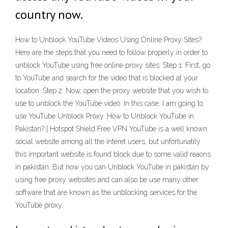
country now.
How to Unblock YouTube Videos Using Online Proxy Sites?
Here are the steps that you need to follow properly in order to
unblock YouTube using free online proxy sites: Step 1: First, go
to YouTube and search for the video that is blocked at your
location. Step 2: Now, open the proxy website that you wish to
use to unblock the YouTube video. In this case, I am going to
use YouTube Unblock Proxy. How to Unblock YouTube in
Pakistan? | Hotspot Shield Free VPN YouTube is a well known
social website among all the interet users, but unfortunatily
this important website is found block due to some valid reaons
in pakistan. But now you can Unblock YouTube in pakistan by
using free proxy websites and can also be use many other
software that are known as the unblocking services for the
YouTube proxy.