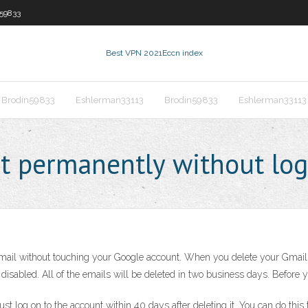
59833
Best VPN 2021
Eccn index
Brodin59833
Eshlerman33113
Brodin59833
Eshlerman33113
t permanently without log
ail without touching your Google account. When you delete your Gmail 
 disabled. All of the emails will be deleted in two business days. Befor
ust log on to the account within 40 days after deleting it. You can do th