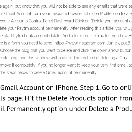
e again, but know that you will not be able to see any emails that were se
r Gmail Account from your favourite browser. Click on Profile Icon loca
Google Accounts Control Panel Dashboard Click on “Delete your account 
elete your Paytm account permanently, After reading this article, you will
ete. Paytm bank account delete. And a lot more. Let me tell you how Here
s a form you need to send: https://www.instagram.com Jun 07, 2018 · 
Choose the blog that you want to delete and click the down arrow button 
 “delete blog” and this window will pop up. The method of deleting a Gmai
move it completely. If you no longer want to keep your very first email a
w the steps below to delete Gmail account permanently.
e Gmail Account on iPhone. Step 1. Go to on
ols page. Hit the Delete Products option 
ail Permanently option under Delete a Prod