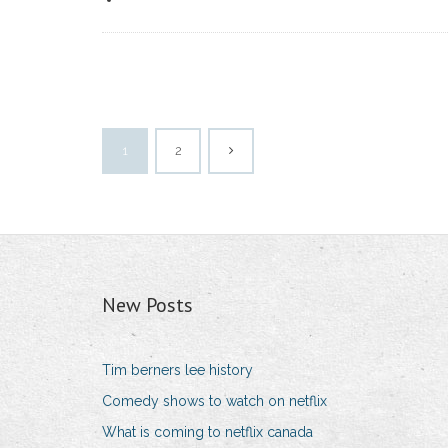
1
2
New Posts
Tim berners lee history
Comedy shows to watch on netflix
What is coming to netflix canada