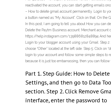
reactivated the account, you can start getting emails onc
– How to delete gmail account permanently. Login to you
a button named as “My Account”. Click on that. On the 
In this post, I am going to tell you about How you can d
Delete the Paytm Business account. Merchant account del
https://help.instagram.com/139886812848894 And here i
Login to your blogger account using your Gmail. Step 2: 
choose “Other” located at the left side. Step 5: Click on
login to your account and follow some simple steps to re
because it is just too embarrassing, then you can follo
Part 1. Step Guide: How to Delet
Settings, and then go to Data To
section. Step 2. Click Remove Gm
interface, enter the password to