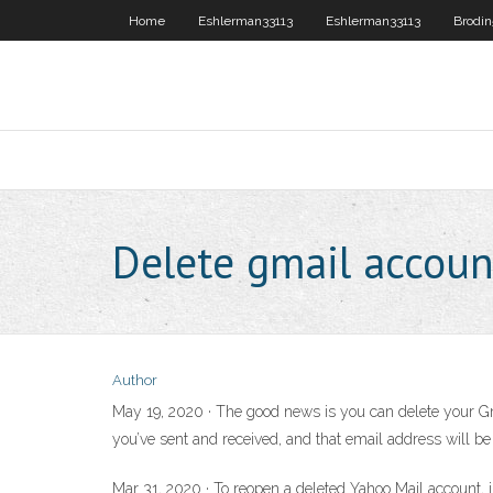
Home
Eshlerman33113
Eshlerman33113
Brodin
Delete gmail accoun
Author
May 19, 2020 · The good news is you can delete your Gm
you’ve sent and received, and that email address will be
Mar 31, 2020 · To reopen a deleted Yahoo Mail account, j