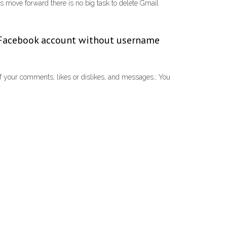
s move forward there is no big task to delete Gmail
ld Facebook account without username
f your comments, likes or dislikes, and messages.; You