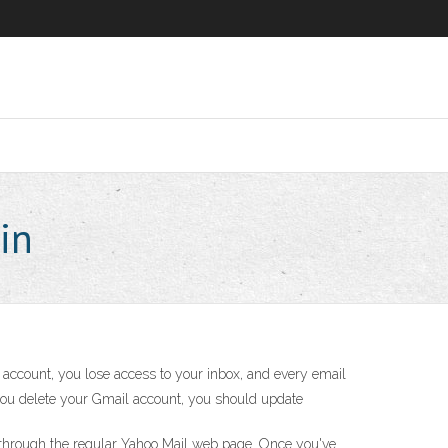
in
account, you lose access to your inbox, and every email
e you delete your Gmail account, you should update
is through the regular Yahoo Mail web page. Once you've