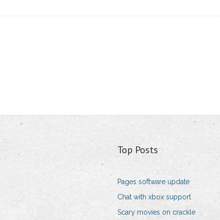
Top Posts
Pages software update
Chat with xbox support
Scary movies on crackle