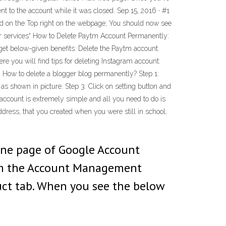
nt to the account while it was closed. Sep 15, 2016 · #1
ted on the Top right on the webpage; You should now see
or services“ How to Delete Paytm Account Permanently:
 get below-given benefits: Delete the Paytm account.
 you will find tips for deleting Instagram account:
How to delete a blogger blog permanently? Step 1:
as shown in picture. Step 3: Click on setting button and
l account is extremely simple and all you need to do is
ddress, that you created when you were still in school,
line page of Google Account
from the Account Management
uct tab. When you see the below