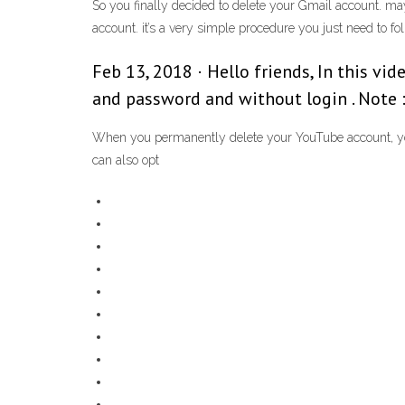
So you finally decided to delete your Gmail account. ma
account. it’s a very simple procedure you just need to f
Feb 13, 2018 · Hello friends, In this v
and password and without login . Note :
When you permanently delete your YouTube account, you w
can also opt