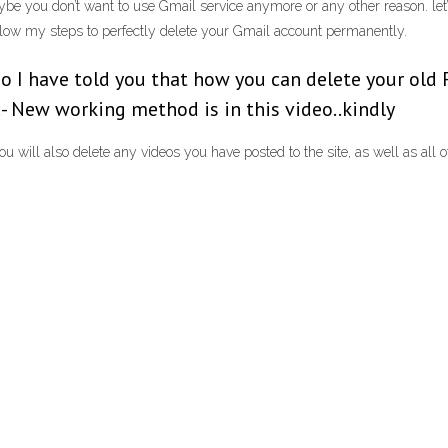
ybe you don’t want to use Gmail service anymore or any other reason. let’
ollow my steps to perfectly delete your Gmail account permanently.
ideo I have told you that how you can delete your o
- New working method is in this video..kindly
ill also delete any videos you have posted to the site, as well as all o